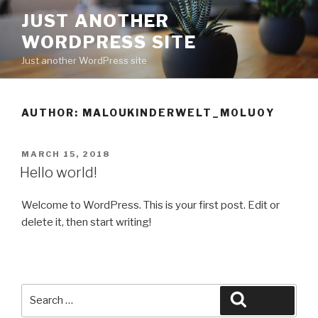
Skip
JUST ANOTHER
to
WORDPRESS SITE
content
Just another WordPress site
AUTHOR:
MALOUKINDERWELT_M0LU0Y
POSTED
MARCH 15, 2018
ON
Hello world!
Welcome to WordPress. This is your first post. Edit or
delete it, then start writing!
Search
Search
for: