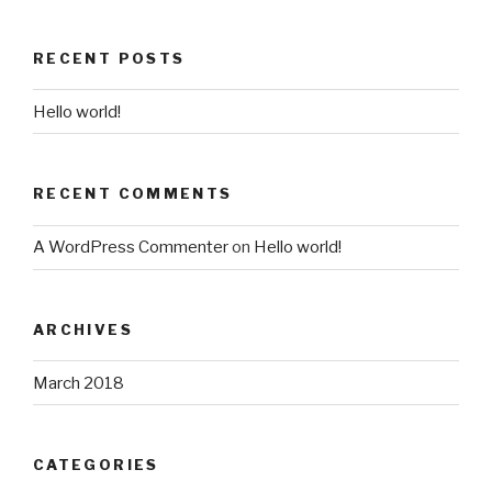
RECENT POSTS
Hello world!
RECENT COMMENTS
A WordPress Commenter
on
Hello world!
ARCHIVES
March 2018
CATEGORIES