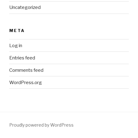
Uncategorized
META
Log in
Entries feed
Comments feed
WordPress.org
Proudly powered by WordPress